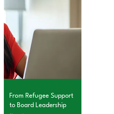
From Refugee Support
to Board Leadership