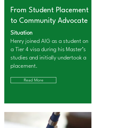
From Student Placement
to Community Advocate
Situation
Henry joined AIG as a student on
a Tier 4 visa during his Master’s
studies and initially undertook a
placement.
Read More