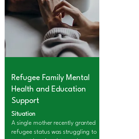
Refugee Family Mental
Health and Education
Support
Situation
A single mother recently granted
refugee status was struggling to