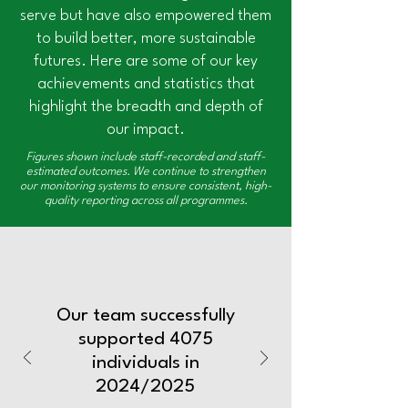
serve but have also empowered them
to build better, more sustainable
futures. Here are some of our key
achievements and statistics that
highlight the breadth and depth of
our impact.
Figures shown include staff-recorded and staff-
estimated outcomes. We continue to strengthen
our monitoring systems to ensure consistent, high-
quality reporting across all programmes.
Our team successfully
supported 4075
individuals in
2024/2025