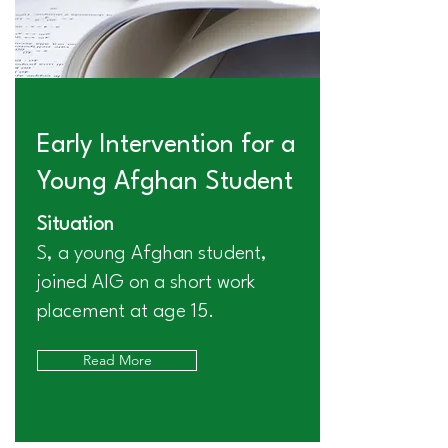
Early Intervention for a
Young Afghan Student
Situation
S, a young Afghan student,
joined AIG on a short work
placement at age 15.
Read More