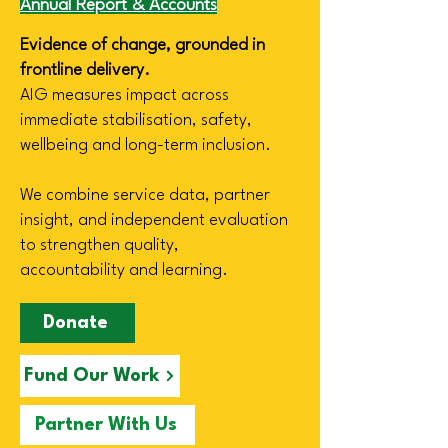
Annual Report & Accounts
Evidence of change, grounded in
frontline delivery.
AIG measures impact across
immediate stabilisation, safety,
wellbeing and long-term inclusion.
We combine service data, partner
insight, and independent evaluation
to strengthen quality,
accountability
and learning.
Donate
Fund Our Work
Partner With Us