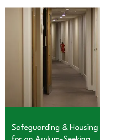
Safeguarding & Housing
for an Asylum-Seeking