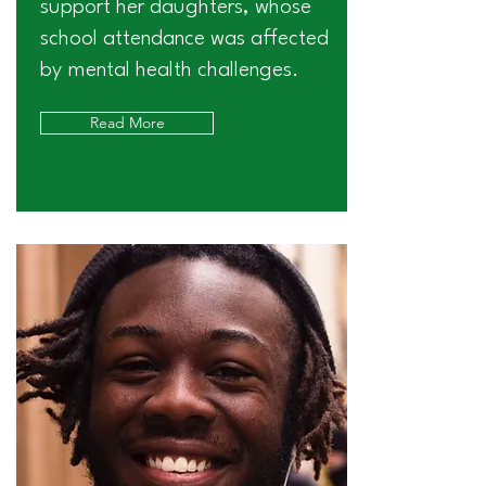
support her daughters, whose
school attendance was affected
by mental health challenges.
Read More