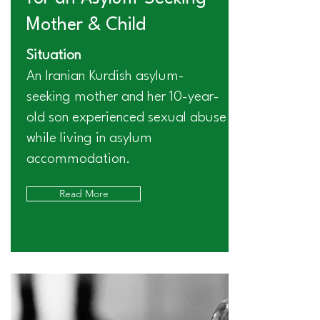
Mother & Child
Situation
An Iranian Kurdish asylum-
seeking mother and her 10-year-
old son experienced sexual abuse
while living in asylum
accommodation.
Read More