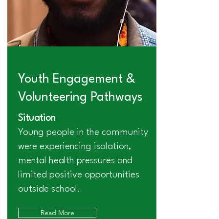
Youth Engagement &
Volunteering Pathways
Situation
Young people in the community
were experiencing isolation,
mental health pressures and
limited positive opportunities
outside school.
Read More