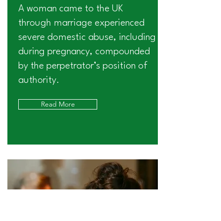
A woman came to the UK
through marriage experienced
severe domestic abuse, including
during pregnancy, compounded
by the perpetrator’s position of
authority.
Read More