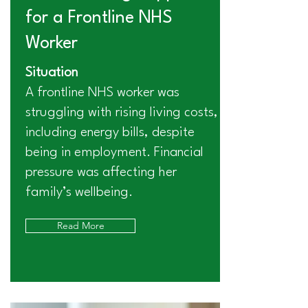
for a Frontline NHS
Worker
Situation
A frontline NHS worker was
struggling with rising living costs,
including energy bills, despite
being in employment. Financial
pressure was affecting her
family’s wellbeing.
Read More