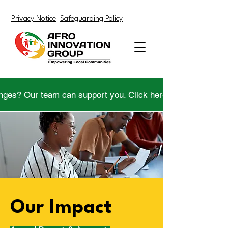
Privacy Notice
Safeguarding Policy
nges? Our team can support you. Click here to get help.
Our Impact