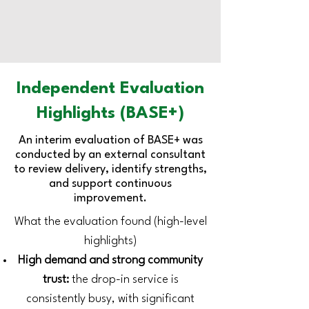
Independent Evaluation
Highlights (BASE+)
An interim evaluation of BASE+ was
conducted by an external consultant
to review delivery, identify strengths,
and support continuous
improvement.
What the evaluation found (high-level
highlights)
High demand and strong community
trust:
the drop-in service is
consistently busy, with significant