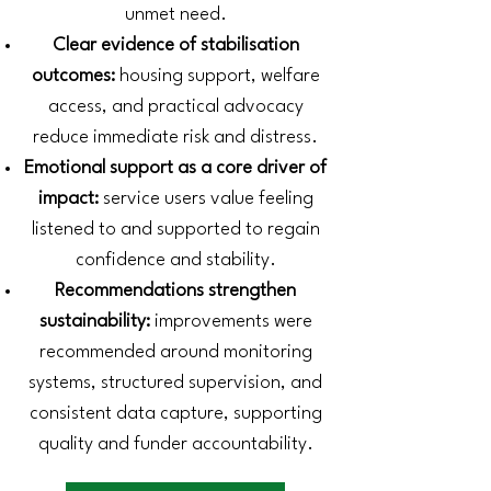
unmet need.
Clear evidence of stabilisation
outcomes:
housing support, welfare
access, and practical advocacy
reduce immediate risk and distress.
Emotional support as a core driver of
impact:
service users value feeling
listened to and supported to regain
confidence and stability.
Recommendations strengthen
sustainability:
improvements were
recommended around monitoring
systems, structured supervision, and
consistent data capture, supporting
quality and funder accountability.