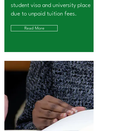
student visa and university place
due to unpaid tuition fees.
Read More