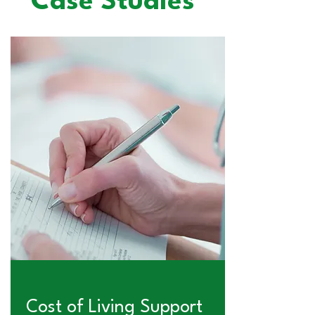
Case Studies
Cost of Living Support