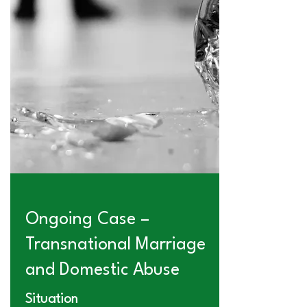
Ongoing Case –
Transnational Marriage
and Domestic Abuse
Situation