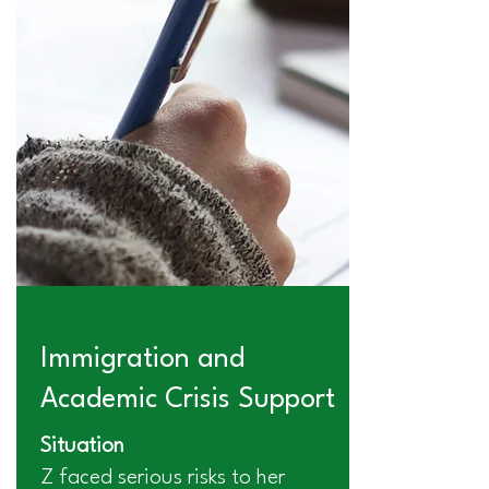
Immigration and
Academic Crisis Support
Situation
Z faced serious risks to her