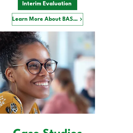
Interim Evaluation
Learn More About BASE+