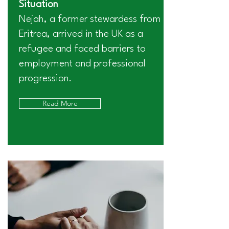
Situation
Nejah, a former stewardess from
Eritrea, arrived in the UK as a
refugee and faced barriers to
employment and professional
progression.
Read More