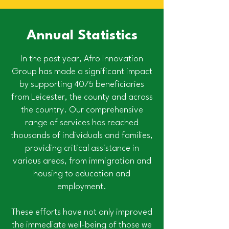
Annual Statistics
In the past year, Afro Innovation
Group has made a significant impact
by supporting 4075 beneficiaries
from Leicester, the county and across
the country. Our comprehensive
range of services has reached
thousands of individuals and families,
providing critical assistance in
various areas, from immigration and
housing to education and
employment.
These efforts have not only improved
the immediate well-being of those we