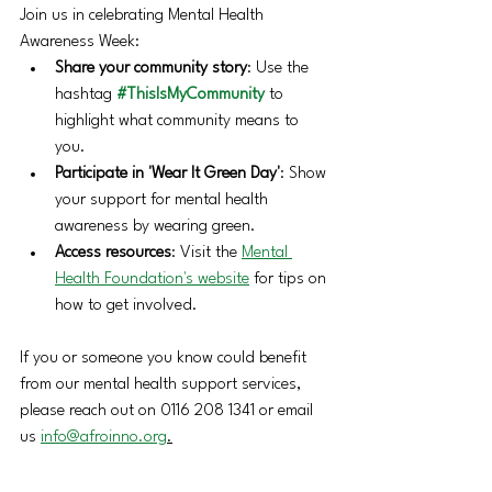
Join us in celebrating Mental Health 
Awareness Week:
Share your community story
: Use the 
hashtag 
#ThisIsMyCommunity
 to 
highlight what community means to 
you.
Participate in 'Wear It Green Day'
: Show 
your support for mental health 
awareness by wearing green.
Access resources
: Visit the 
Mental 
Health Foundation's website
 for tips on 
how to get involved. 
If you or someone you know could benefit 
from our mental health support services, 
please reach out on 0116 208 1341 or email 
us 
info@afroinno.org
.