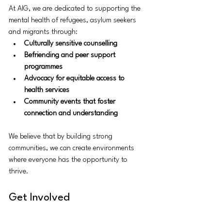
At AIG, we are dedicated to supporting the 
mental health of refugees, asylum seekers 
and migrants through:
Culturally sensitive counselling
Befriending and peer support 
programmes
Advocacy for equitable access to 
health services
Community events that foster 
connection and understanding
We believe that by building strong 
communities, we can create environments 
where everyone has the opportunity to 
thrive.
Get Involved