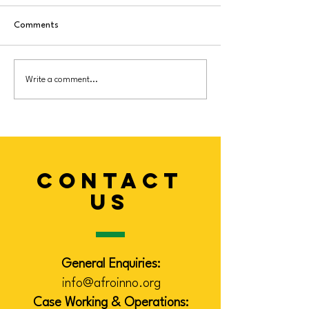
Comments
New Community
Eid Heritage Cele
Write a comment...
Vaccination Awareness &
Brings Community
Support Project
in Leicester
CONTACT
US
General Enquiries:
info@afroinno.org
Case Working & Operations: