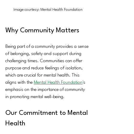
Image courtesy: Mental Health Foundation
Why Community Matters
Being part of a community provides a sense 
of belonging, safety and support during 
challenging times. Communities can offer 
purpose and reduce feelings of isolation, 
which are crucial for mental health. This 
aligns with the 
Mental Health Foundation
's 
emphasis on the importance of community 
in promoting mental well-being. 
Our Commitment to Mental 
Health