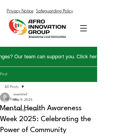
Privacy Notice
Safeguarding Policy
nges? Our team can support you. Click here to get help.
Post
All Posts
evariste3
All Posts
May 9, 2025
Mental Health Awareness
Afro Heritage Project
Week 2025: Celebrating the
Power of Community