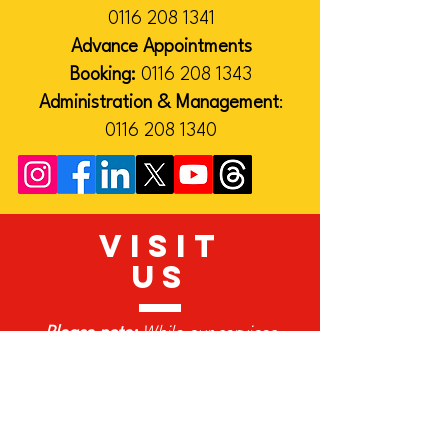
0116 208 1341
Advance Appointments
Booking:
0116 208 1343
Administration & Management
:
0116 208 1340
VISIT
US
Please note:
While our services
continue as normal, many of our
team work remotely on Fridays. If
you would like to visit our office,
please contact us in advance.