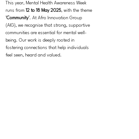
This year, Mental Health Awareness Week 
runs from 
12 to 18 May 2025
, with the theme 
'Community'
. At Afro Innovation Group 
(AIG), we recognise that strong, supportive 
communities are essential for mental well-
being. Our work is deeply rooted in 
fostering connections that help individuals 
feel seen, heard and valued.