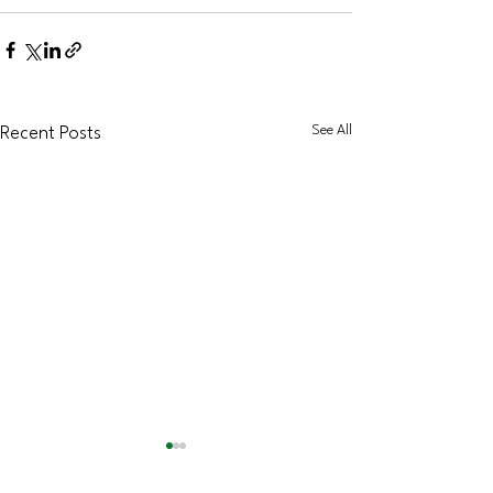
See All
Recent Posts