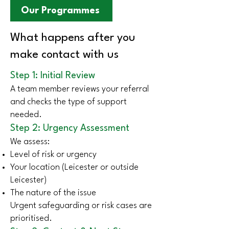
Our Programmes
What happens after you
make contact with us
Step 1: Initial Review
A team member reviews your referral
and checks the type of support
needed.
Step 2: Urgency Assessment
We assess:
Level of risk or urgency
Your location (Leicester or outside
Leicester)
The nature of the issue
Urgent safeguarding or risk cases are
prioritised.