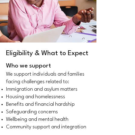
Eligibility & What to Expect
Who we support
We support individuals and families
facing challenges related to:
Immigration and asylum matters
Housing and homelessness
Benefits and financial hardship
Safeguarding concerns
Wellbeing and mental health
Community support and integration