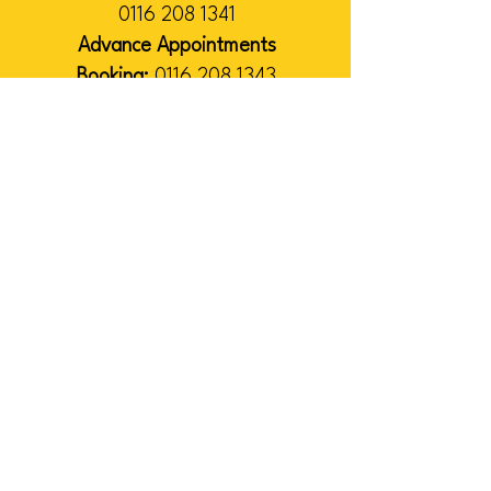
0116 208 1341
Advance Appointments
Booking:
0116 208 1343
Administration & Management
:
0116 208 1340
VISIT
US
Please note:
While our services
continue as normal, many of our
team work remotely on Fridays. If
you would like to visit our office,
please contact us in advance.