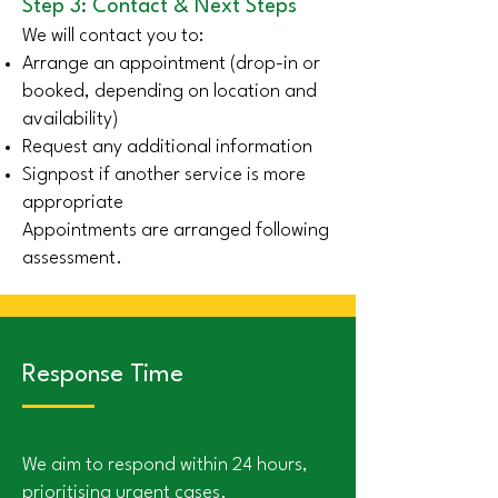
Step 3: Contact & Next Steps
We will contact you to:
Arrange an appointment (drop-in or
booked, depending on location and
availability)
Request any additional information
Signpost if another service is more
appropriate
Appointments are arranged following
assessment.
Response Time
We aim to respond within 24 hours,
prioritising urgent cases.