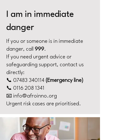
I am in immediate
danger
If you or someone is in immediate
danger, call
999
.
If you need urgent advice or
safeguarding support, contact us
directly:
📞
07483 340114
(Emergency line)
📞 0116 208 1341
📧 info@afroinno.org
Urgent risk cases are prioritised.