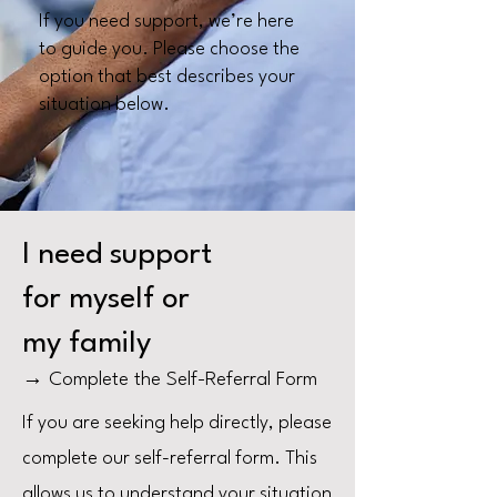
If you need support, we’re here
to guide you. Please choose the
option that best describes your
situation below.
I need support
for myself or
my family
→ Complete the Self-Referral Form
If you are seeking help directly, please
complete our self-referral form. This
allows us to understand your situation