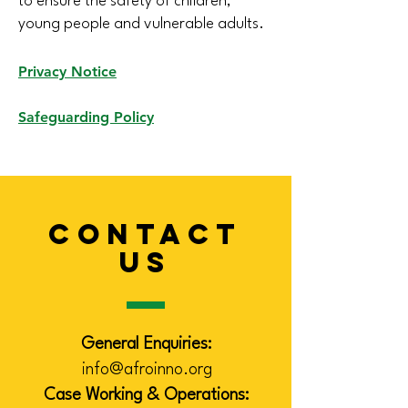
to ensure the safety of children,
young people and vulnerable adults.
Privacy Notice
Safeguarding Policy
CONTACT
US
General Enquiries:
info@afroinno.org
Case Working & Operations: