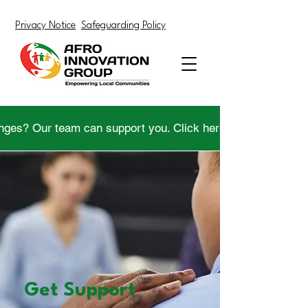
Privacy Notice
Safeguarding Policy
nges? Our team can support you. Click here to get help.
Get Support