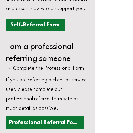
and assess how we can support you.
Self-Referral Form
I am a professional
referring someone
→ Complete the Professional Form
If you are referring a client or service
user, please complete our
professional referral form with as
much detail as possible.
Professional Referral Form