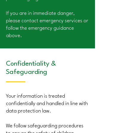
If you are in immediate danger,
please contact emergency services or
follow the emergency guidance
above.
Confidentiality &
Safeguarding
Your information is treated
confidentially and handled in line with
data protection law.
We follow safeguarding procedures