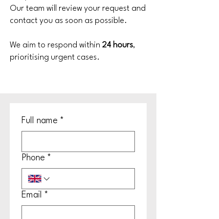
Our team will review your request and
contact you as soon as possible.
We aim to respond within
24 hours
,
prioritising urgent cases.
Full name
*
Phone
*
Email
*