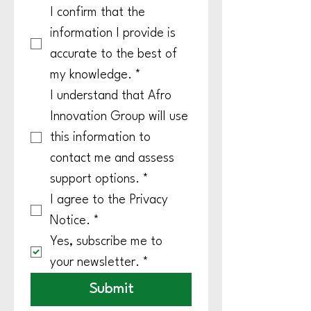
I confirm that the 
information I provide is 
accurate to the best of 
my knowledge.
*
I understand that Afro 
Innovation Group will use 
this information to 
contact me and assess 
support options.
*
I agree to the Privacy 
Notice.
*
Yes, subscribe me to 
your newsletter.
*
Submit