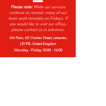
Please note:
While our services
continue as normal, many of our
team work remotely on Fridays. If
you would like to visit our office,
please contact us in advance.
6th Floor, 60 Charles Street, Leicester,
LE1 1FB, United Kingdom
Monday - Friday 10:00 - 16:00
Afro Innovation Group is a
registered charity.
Charity No:
1191803
Website designed by
AGB Content
Marketing Ltd