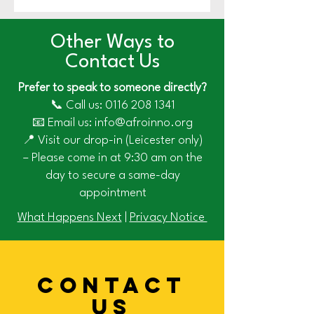
Other Ways to
Contact Us
Prefer to speak to someone directly?
📞 Call us:
0116 208 1341
📧 Email us: info@afroinno.org
📍 Visit our drop-in (Leicester only)
– Please come in at 9:30 am on the
day to secure a same-day
appointment
What Happens Next
|
Privacy Notice
CONTACT
US