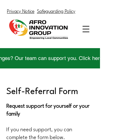
Privacy Notice
Safeguarding Policy
nges? Our team can support you. Click here to get help.
Self-Referral Form
Request support for yourself or your
family
If you need support, you can
complete the form below.