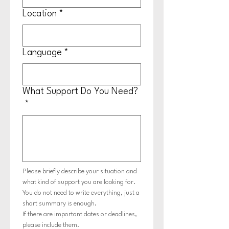
Location
*
Language
*
What Support Do You Need?
*
Please briefly describe your situation and 
what kind of support you are looking for.
You do not need to write everything, just a 
short summary is enough.
If there are important dates or deadlines, 
please include them.