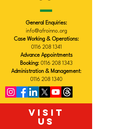
General Enquiries:
info@afroinno.org
Case Working & Operations:
0116 208 1341
Advance Appointments
Booking:
0116 208 1343
Administration & Management
:
0116 208 1340
VISIT
US