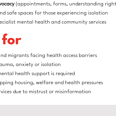
vocacy
(appointments, forms, understanding right
nd safe spaces for those experiencing isolation
ecialist mental health and community services
 for
nd migrants facing health access barriers
rauma, anxiety or isolation
ental health support is required
apping housing, welfare and health pressures
vices due to mistrust or misinformation