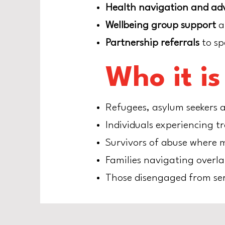
Health navigation and ad
Wellbeing group support
a
Partnership referrals
to sp
Who it is
Refugees, asylum seekers a
Individuals experiencing t
Survivors of abuse where m
Families navigating overl
Those disengaged from ser