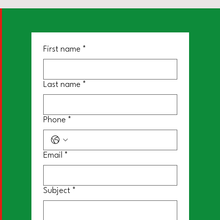
First name
*
Last name
*
Phone
*
Email
*
Subject
*