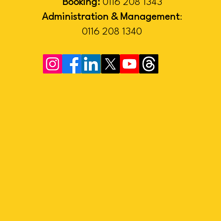
Booking:
0116 208 1343
Administration & Management
:
0116 208 1340