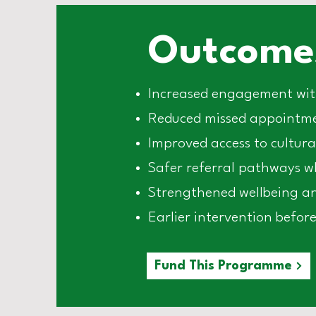
Outcomes
Increased engagement with
Reduced missed appointmen
Improved access to cultura
Safer referral pathways whe
Strengthened wellbeing an
Earlier intervention before 
Fund This Programme