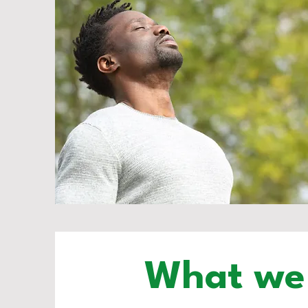
What we 