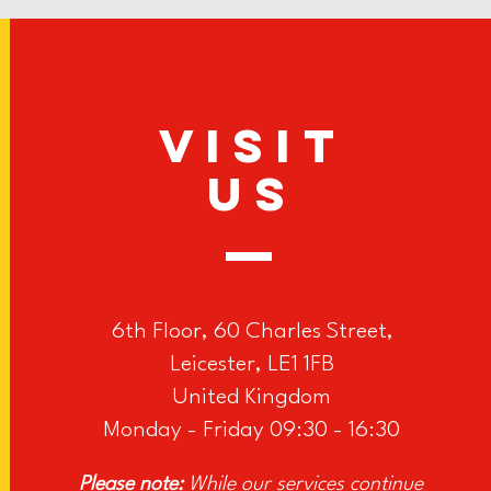
VISIT
US
6th Floor, 60 Charles Street,
Leicester, LE1 1FB
United Kingdom
Monday - Friday 09:30 - 16:30
Please note:
While our services continue