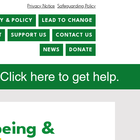
Privacy Notice
Safeguarding Policy
Y & POLICY
LEAD TO CHANGE
T
SUPPORT US
CONTACT US
NEWS
DONATE
lick here to get help.
being &