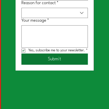
Reason for contact
*
Your message
*
Yes, subscribe me to your newsletter.
*
Submit