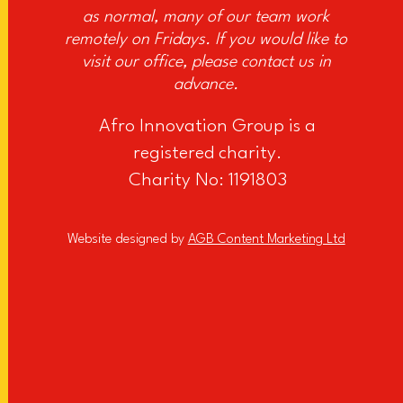
as normal, many of our team work
remotely on Fridays. If you would like to
visit our office, please contact us in
advance.
Afro Innovation Group is a
registered charity.
Charity No: 1191803
Website designed by
AGB Content Marketing Ltd