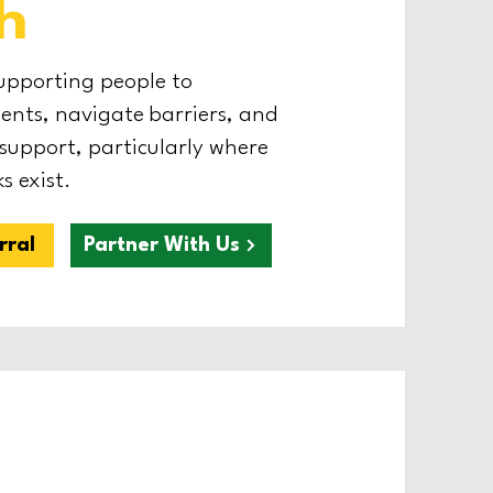
h
supporting people to
nts, navigate barriers, and
 support, particularly where
s exist.
rral
Partner With Us