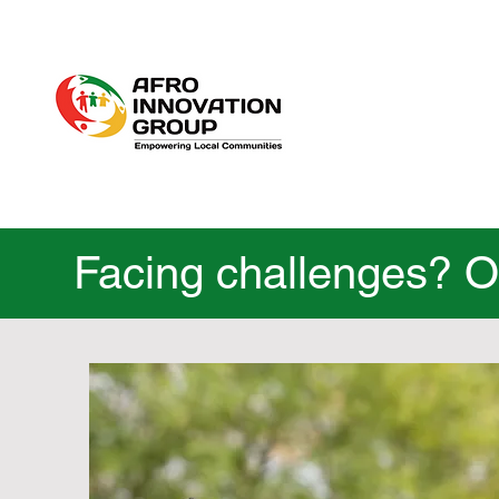
Facing challenges? Ou