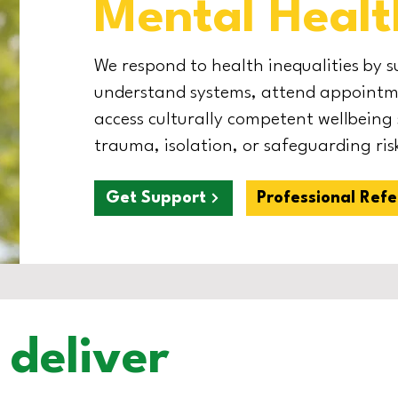
Mental Healt
We respond to health inequalities by 
understand systems, attend appointme
access culturally competent wellbeing
trauma, isolation, or safeguarding risk
Get Support
Professional Refe
deliver