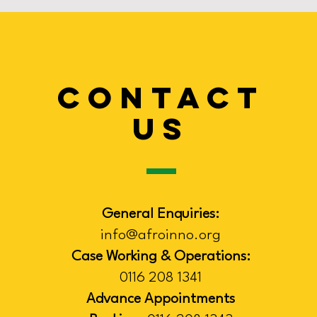
CONTACT
US
General Enquiries:
info@afroinno.org
Case Working & Operations:
0116 208 1341
Advance Appointments