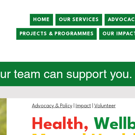
HOME
OUR SERVICES
ADVOCAC
PROJECTS & PROGRAMMES
OUR IMPAC
r team can support you. C
Advocacy & Policy
|
Impact
|
Volunteer
Health,
Well