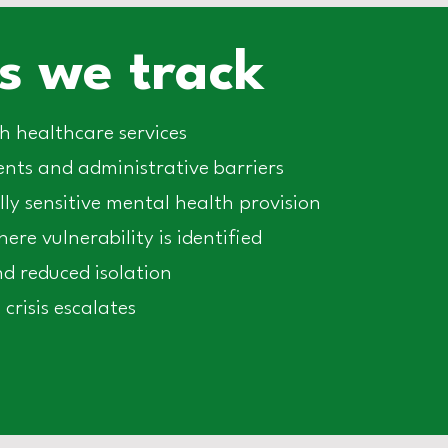
 we track
 healthcare services
ts and administrative barriers
lly sensitive mental health provision
re vulnerability is identified
d reduced isolation
crisis escalates