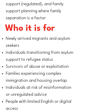
support (regulated), and family
support planning where family
separation is a factor
Who it is for
Newly arrived migrants and asylum
seekers
Individuals transitioning from asylum
support to refugee status
Survivors of abuse or exploitation
Families experiencing complex
immigration and housing overlap
Individuals at risk of misinformation
or unregulated advice
People with limited English or digital
access