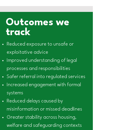
Outcomes we
track
Reduced exposure to unsafe or
exploitative advice
Improved understanding of legal
processes and responsibilities
Safer referral into regulated services
Increased engagement with formal
systems
Reduced delays caused by
misinformation or missed deadlines
Greater stability across housing,
welfare and safeguarding contexts