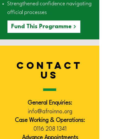
Strengthened confidence navigating
official processes
Fund This Programme
CONTACT
US
General Enquiries:
info@afroinno.org
Case Working & Operations:
0116 208 1341
Advance Appointments