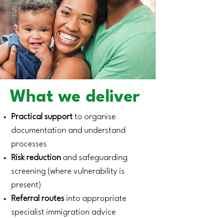
What we deliver
Practical support
to organise
documentation and understand
processes
Risk reduction
and safeguarding
screening (where vulnerability is
present)
Referral routes
into appropriate
specialist immigration advice