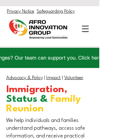
Privacy Notice
Safeguarding Policy
nges? Our team can support you. Click here to get help.
Advocacy & Policy
|
Impact
|
Volunteer
Immigration,
Status &
Family
Reunion
We help individuals and families
understand pathways, access safe
information, and receive practical