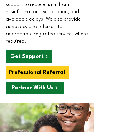
support to reduce harm from
misinformation, exploitation, and
avoidable delays. We also provide
advocacy and referrals to
appropriate regulated services where
required.
Get Support
Professional Referral
Partner With Us