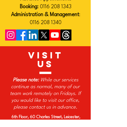
Booking:
0116 208 1343
Administration & Management
:
0116 208 1340
VISIT
US
Please note:
While our services
continue as normal, many of our
team work remotely on Fridays. If
you would like to visit our office,
please contact us in advance.
6th Floor, 60 Charles Street, Leicester,
LE1 1FB, United Kingdom